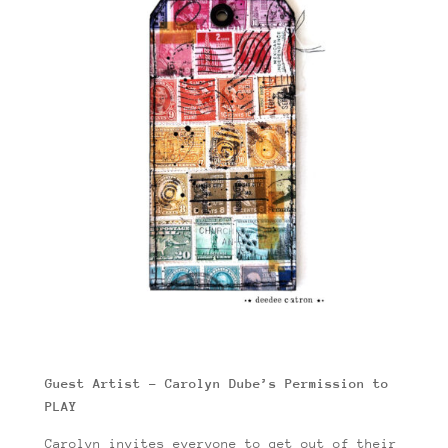
Guest Artist – Carolyn Dube’s Permission to
PLAY
Carolyn invites everyone to get out of their