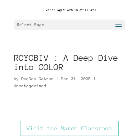
Select Page
ROYGBIV : A Deep Dive
into COLOR
by
DeeDee Catron
|
Mar 31, 2025
|
Uncategorized
Visit the March Classroom