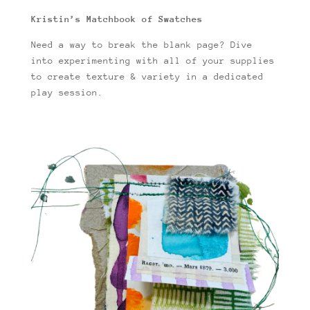
Kristin’s Matchbook of Swatches
Need a way to break the blank page? Dive
into experimenting with all of your supplies
to create texture & variety in a dedicated
play session.