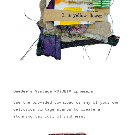
DeeDee’s Vintage ROYGBIV Ephemera
Use the provided download or any of your own
delicious vintage stamps to create a
stunning tag full of richness.