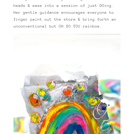
heads & ease into a session of just DOing.
Her gentle guidance encourages everyone to
finger paint out the storm & bring forth an
unconventional but OH SO YOU rainbow.