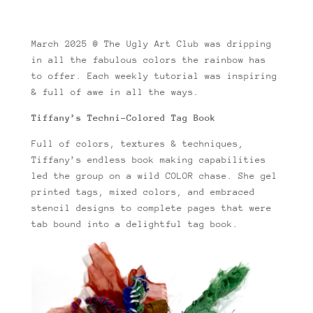
March 2025 @ The Ugly Art Club was dripping
in all the fabulous colors the rainbow has
to offer. Each weekly tutorial was inspiring
& full of awe in all the ways.
Tiffany’s Techni-Colored Tag Book
Full of colors, textures & techniques,
Tiffany’s endless book making capabilities
led the group on a wild COLOR chase. She gel
printed tags, mixed colors, and embraced
stencil designs to complete pages that were
tab bound into a delightful tag book.