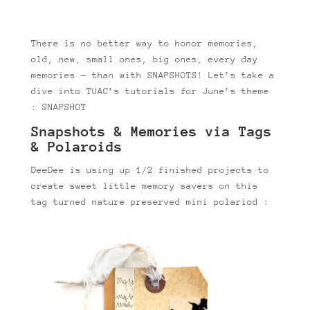
There is no better way to honor memories,
old, new, small ones, big ones, every day
memories — than with SNAPSHOTS! Let’s take a
dive into TUAC’s tutorials for June’s theme
: SNAPSHOT
Snapshots & Memories via Tags
& Polaroids
DeeDee is using up 1/2 finished projects to
create sweet little memory savers on this
tag turned nature preserved mini polariod :