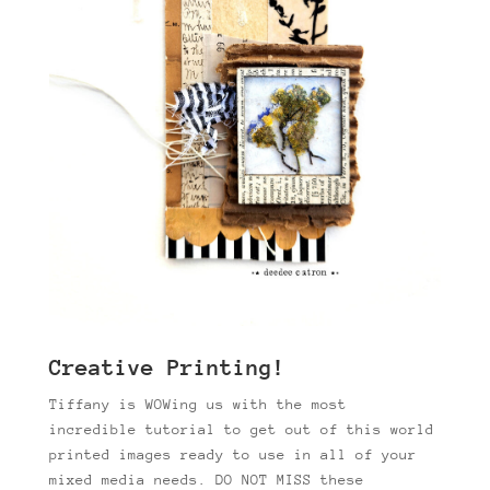
Creative Printing!
Tiffany is WOWing us with the most
incredible tutorial to get out of this world
printed images ready to use in all of your
mixed media needs. DO NOT MISS these