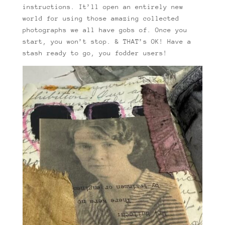
instructions. It’ll open an entirely new
world for using those amazing collected
photographs we all have gobs of. Once you
start, you won’t stop. & THAT’s OK! Have a
stash ready to go, you fodder users!