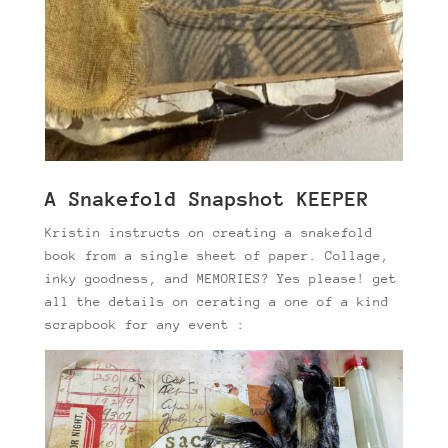
A Snakefold Snapshot KEEPER
Kristin instructs on creating a snakefold
book from a single sheet of paper. Collage,
inky goodness, and MEMORIES? Yes please! get
all the details on cerating a one of a kind
scrapbook for any event :