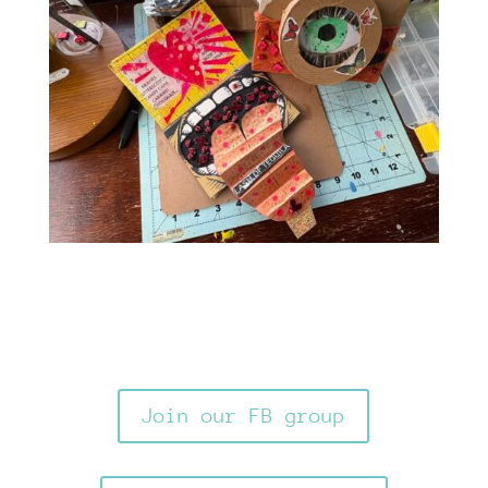
Join our FB group