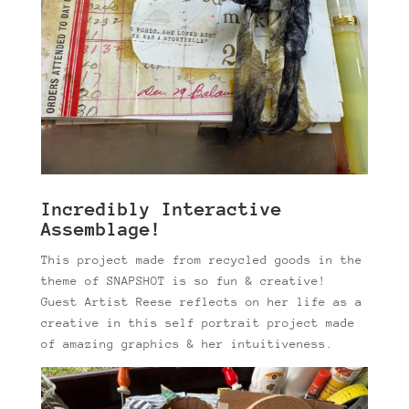
Incredibly Interactive
Assemblage!
This project made from recycled goods in the
theme of SNAPSHOT is so fun & creative!
Guest Artist Reese reflects on her life as a
creative in this self portrait project made
of amazing graphics & her intuitiveness.