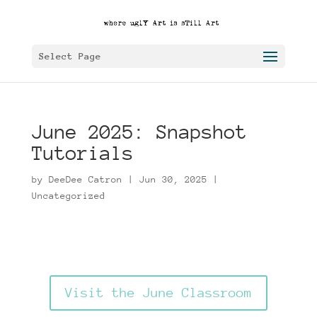
Select Page
June 2025: Snapshot
Tutorials
by
DeeDee Catron
|
Jun 30, 2025
|
Uncategorized
Visit the June Classroom