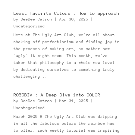
Least Favorite Colors : How to approach
by
DeeDee Catron
|
Apr 30, 2025
|
Uncategorized
Here at The Ugly Art Club, we're all about
shaking off perfectionism and finding joy in
the process of making art, no matter how
"ugly" it might seem. This month, we've
taken that philosophy to a whole new level
by dedicating ourselves to something truly
challenging...
ROYGBIV : A Deep Dive into COLOR
by
DeeDee Catron
|
Mar 31, 2025
|
Uncategorized
March 2025 @ The Ugly Art Club was dripping
in all the fabulous colors the rainbow has
to offer. Each weekly tutorial was inspiring