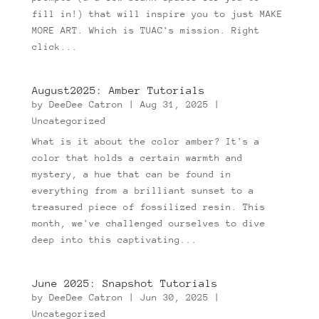
fill in!) that will inspire you to just MAKE
MORE ART. Which is TUAC's mission. Right
click...
August2025: Amber Tutorials
by
DeeDee Catron
|
Aug 31, 2025
|
Uncategorized
What is it about the color amber? It's a
color that holds a certain warmth and
mystery, a hue that can be found in
everything from a brilliant sunset to a
treasured piece of fossilized resin. This
month, we've challenged ourselves to dive
deep into this captivating...
June 2025: Snapshot Tutorials
by
DeeDee Catron
|
Jun 30, 2025
|
Uncategorized