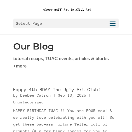
Select Page
Our Blog
tutorial recaps, TUAC events, articles & blurbs
+more
Happy 4th BDAY The Ugly Art Club!
by
DeeDee Catron
|
Sep 13, 2025
|
Uncategorized
HAPPY BIRTHDAY TUAC!!! You are FOUR now! &
we really love celebrating with you all! So
get these bad-ass Fortune Teller full of
prompts (& a few blank spaces for you to