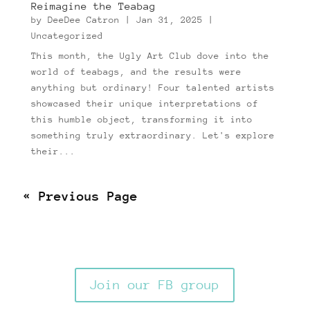
Reimagine the Teabag
by
DeeDee Catron
|
Jan 31, 2025
|
Uncategorized
This month, the Ugly Art Club dove into the
world of teabags, and the results were
anything but ordinary! Four talented artists
showcased their unique interpretations of
this humble object, transforming it into
something truly extraordinary. Let's explore
their...
Next Entries »
Join our FB group