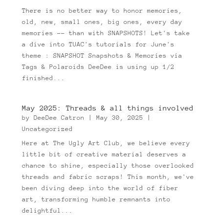
There is no better way to honor memories,
old, new, small ones, big ones, every day
memories -- than with SNAPSHOTS! Let's take
a dive into TUAC's tutorials for June's
theme : SNAPSHOT Snapshots & Memories via
Tags & Polaroids DeeDee is using up 1/2
finished...
May 2025: Threads & all things involved
by
DeeDee Catron
|
May 30, 2025
|
Uncategorized
Here at The Ugly Art Club, we believe every
little bit of creative material deserves a
chance to shine, especially those overlooked
threads and fabric scraps! This month, we've
been diving deep into the world of fiber
art, transforming humble remnants into
delightful...