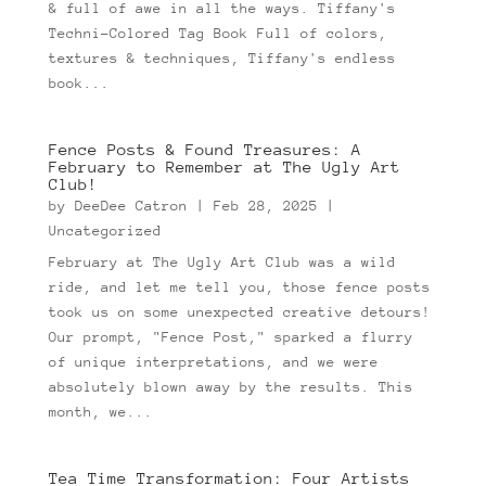
& full of awe in all the ways. Tiffany's
Techni-Colored Tag Book Full of colors,
textures & techniques, Tiffany's endless
book...
Fence Posts & Found Treasures: A
February to Remember at The Ugly Art
Club!
by
DeeDee Catron
|
Feb 28, 2025
|
Uncategorized
February at The Ugly Art Club was a wild
ride, and let me tell you, those fence posts
took us on some unexpected creative detours!
Our prompt, "Fence Post," sparked a flurry
of unique interpretations, and we were
absolutely blown away by the results. This
month, we...
Tea Time Transformation: Four Artists